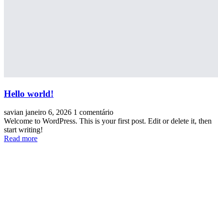
Hello world!
savian
janeiro 6, 2026
1 comentário
Welcome to WordPress. This is your first post. Edit or delete it, then
start writing!
Read more