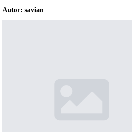
Autor:
savian